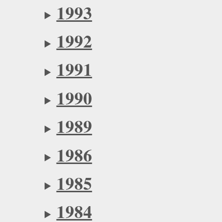
1993
1992
1991
1990
1989
1986
1985
1984