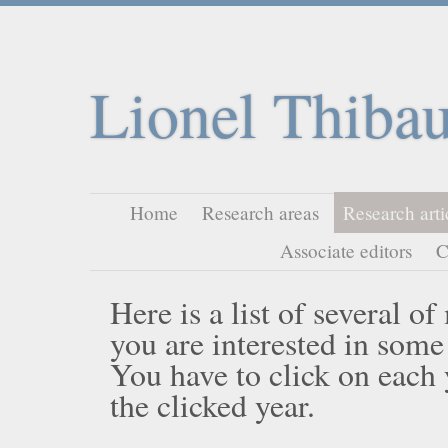
Lionel Thibau
Home
Research areas
Research arti
Associate editors
C
Here is a list of several o
you are interested in some
You have to click on each ye
the clicked year.