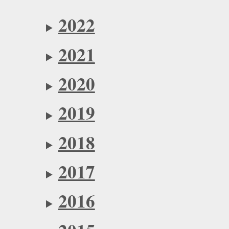
2022
2021
2020
2019
2018
2017
2016