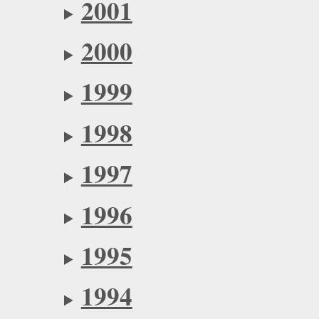
2001
2000
1999
1998
1997
1996
1995
1994