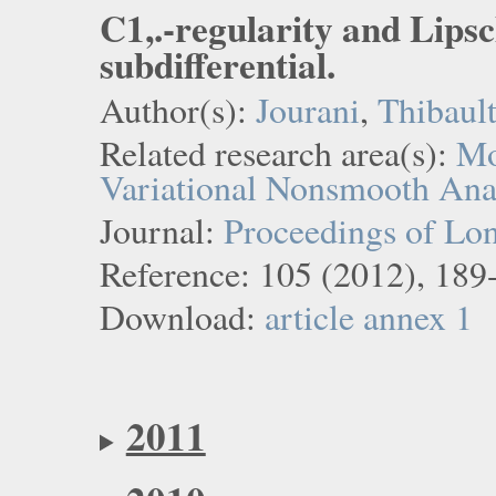
C1,.-regularity and Lipsc
subdifferential.
Author(s):
Jourani
,
Thibaul
Related research area(s):
Mo
Variational Nonsmooth Ana
Journal:
Proceedings of Lo
Reference: 105 (2012), 189
Download:
article
annex 1
2011