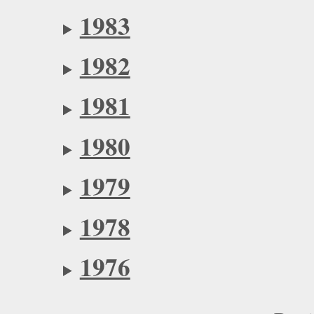
1983
1982
1981
1980
1979
1978
1976