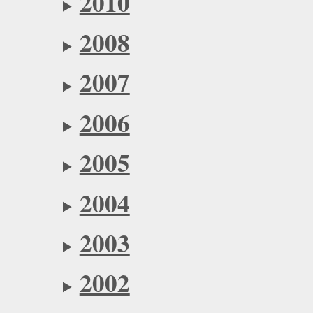
2010
2008
2007
2006
2005
2004
2003
2002