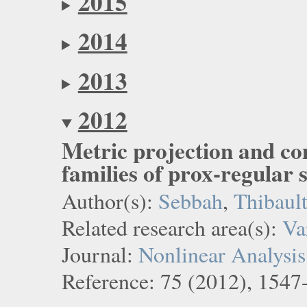
2015
2014
2013
2012
Metric projection and c
families of prox-regular s
Author(s):
Sebbah
,
Thibaul
Related research area(s):
Va
Journal:
Nonlinear Analysis
Reference: 75 (2012), 1547