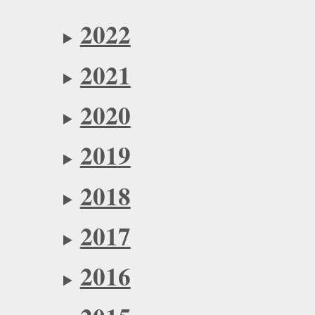
2022
2021
2020
2019
2018
2017
2016