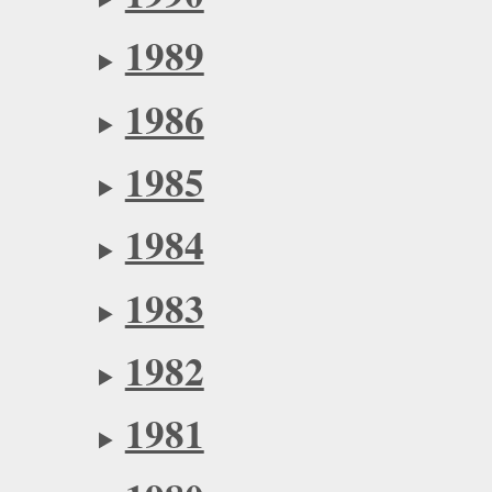
1989
1986
1985
1984
1983
1982
1981