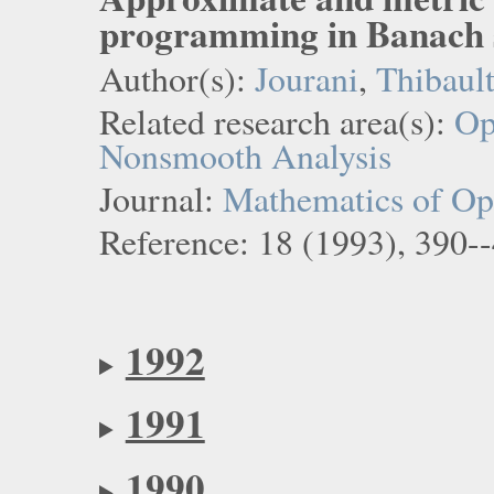
programming in Banach 
Author(s):
Jourani
,
Thibaul
Related research area(s):
Op
Nonsmooth Analysis
Journal:
Mathematics of Ope
Reference: 18 (1993), 390-
1992
1991
1990