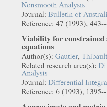
Nonsmooth Analysis
Journal:
Bulletin of Austra
Reference: 47 (1993), 443-
Viability for constrained 
equations
Author(s):
Gautier
,
Thibaul
Related research area(s):
Di
Analysis
Journal:
Differential Integr
Reference: 6 (1993), 1395-
Approximate and metric 