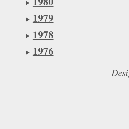
1980
1979
1978
1976
Desi