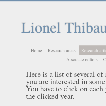
Lionel Thibau
Home
Research areas
Research arti
Associate editors
C
Here is a list of several o
you are interested in some
You have to click on each ye
the clicked year.