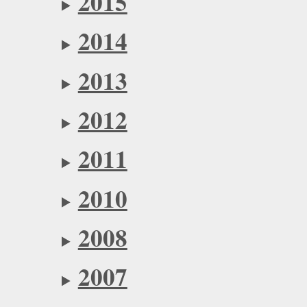
2015
2014
2013
2012
2011
2010
2008
2007