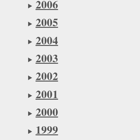
2006
2005
2004
2003
2002
2001
2000
1999