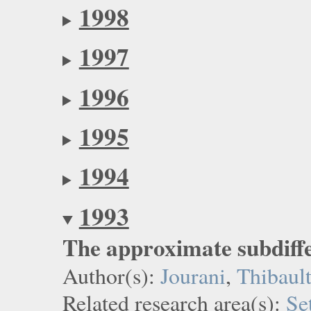
1998
1997
1996
1995
1994
1993
The approximate subdiffe
Author(s):
Jourani
,
Thibaul
Related research area(s):
Se