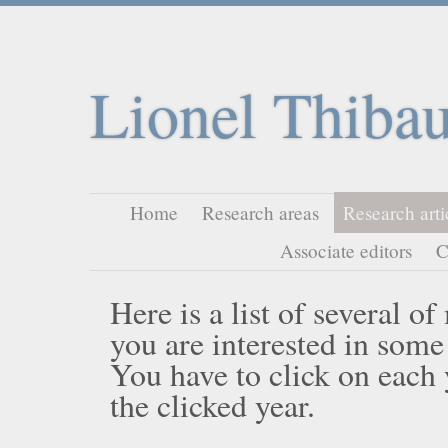
Lionel Thibau
Home
Research areas
Research arti
Associate editors
C
Here is a list of several o
you are interested in some
You have to click on each ye
the clicked year.