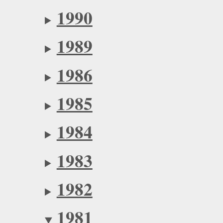
1990
1989
1986
1985
1984
1983
1982
1981