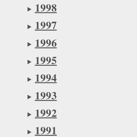
1998
1997
1996
1995
1994
1993
1992
1991