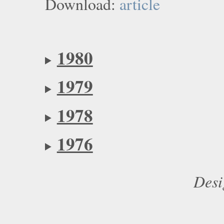
Download:
article
1980
1979
1978
1976
Desi