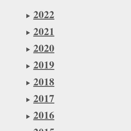
2022
2021
2020
2019
2018
2017
2016