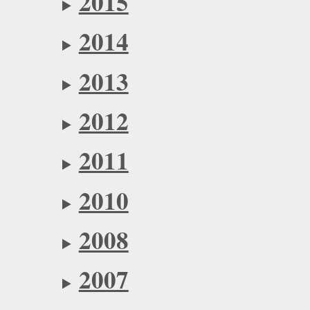
2015
2014
2013
2012
2011
2010
2008
2007