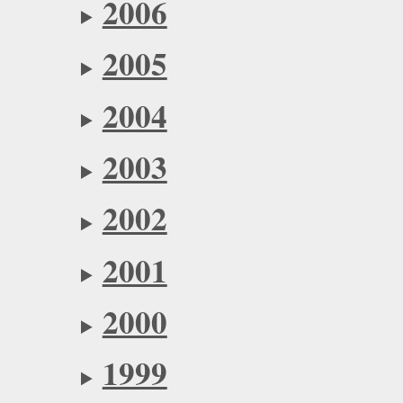
2006
2005
2004
2003
2002
2001
2000
1999