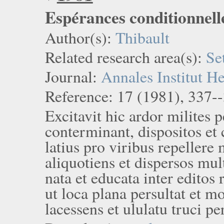
Espérances conditionnell
Author(s):
Thibault
Related research area(s):
Se
Journal:
Annales Institut H
Reference: 17 (1981), 337-
Excitavit hic ardor milites
conterminant, dispositos et 
latius pro viribus repellere
aliquotiens et dispersos mul
nata et educata inter edito
ut loca plana persultat et m
lacessens et ululatu truci pe