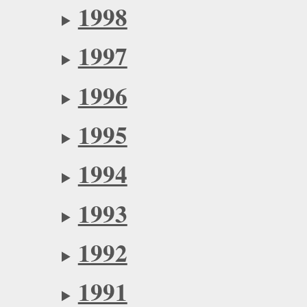
1998
1997
1996
1995
1994
1993
1992
1991