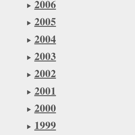
2006
2005
2004
2003
2002
2001
2000
1999