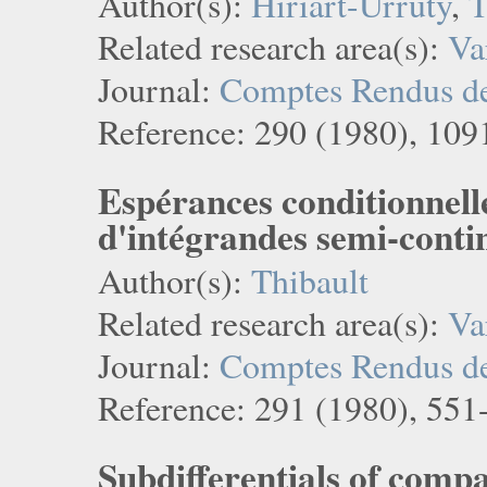
Author(s):
Hiriart-Urruty
,
T
Related research area(s):
Va
Journal:
Comptes Rendus de 
Reference: 290 (1980), 109
Espérances conditionnelle
d'intégrandes semi-conti
Author(s):
Thibault
Related research area(s):
Va
Journal:
Comptes Rendus de 
Reference: 291 (1980), 551
Subdifferentials of compa