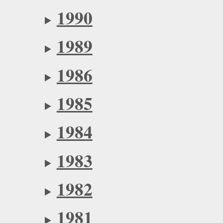
1990
1989
1986
1985
1984
1983
1982
1981