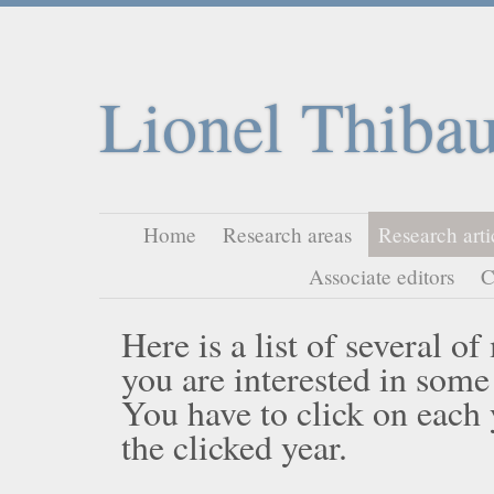
Lionel Thibau
Home
Research areas
Research arti
Associate editors
C
Here is a list of several o
you are interested in some
You have to click on each ye
the clicked year.