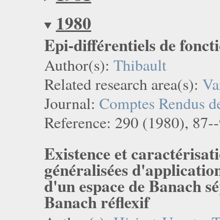
1980
Epi-différentiels de fonct
Author(s):
Thibault
Related research area(s):
Va
Journal:
Comptes Rendus de 
Reference: 290 (1980), 87--
Existence et caractérisati
généralisées d'applicatio
d'un espace de Banach sé
Banach réflexif