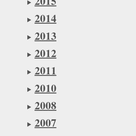
2015
2014
2013
2012
2011
2010
2008
2007