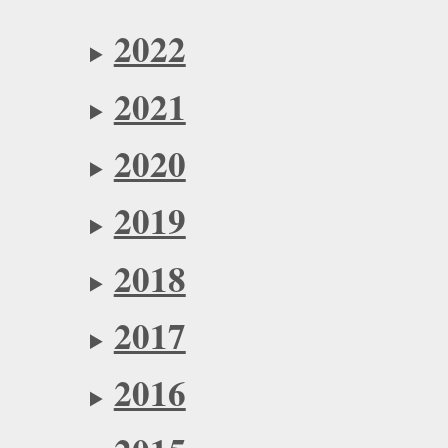
2022
2021
2020
2019
2018
2017
2016