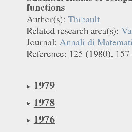
functions
Author(s):
Thibault
Related research area(s):
Va
Journal:
Annali di Matemati
Reference: 125 (1980), 157
1979
1978
1976