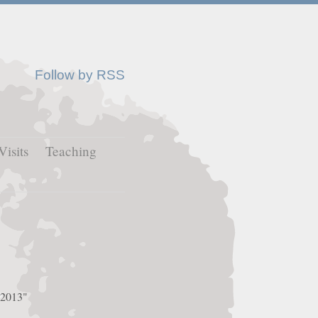
Follow by RSS
Visits
Teaching
e 2013"