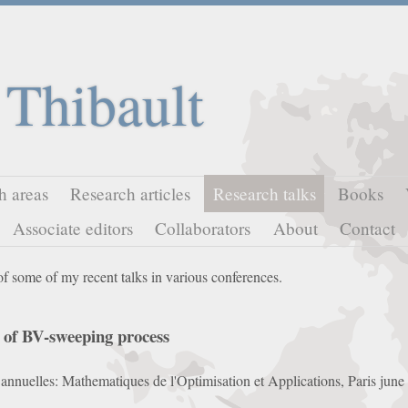
 Thibault
h areas
Research articles
Research talks
Books
Associate editors
Collaborators
About
Contact
of some of my recent talks in various conferences.
n of BV-sweeping process
s annuelles: Mathematiques de l'Optimisation et Applications, Paris jun