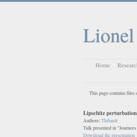
Lionel
Home
Researc
This page contains files 
Lipschitz perturbatio
Authors:
Thibault
Talk presented in ''Journee
Download the presentation