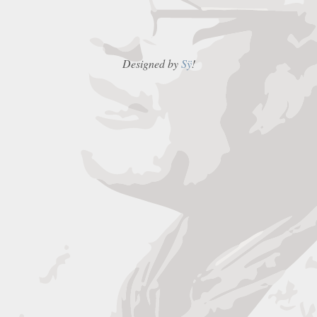
Designed by
Sÿ
!